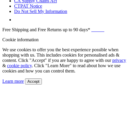
CA Supply Chains Act
CTPAT Notice
Do Not Sell My Information
Free Shipping and Free Returns up to 90 days*
Details
Cookie information
We use cookies to offer you the best experience possible when
shopping with us. This includes cookies for personalised ads &
content. Click "Accept" if you are happy to agree with our
privacy
&
cookie policy
. Click "Learn More" to read about how we use
cookies and how you can control them.
Learn more
Accept