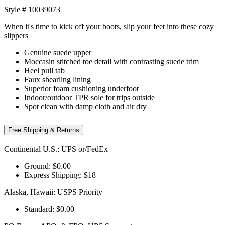
Style #
10039073
When it's time to kick off your boots, slip your feet into these cozy
slippers
Genuine suede upper
Moccasin stitched toe detail with contrasting suede trim
Heel pull tab
Faux shearling lining
Superior foam cushioning underfoot
Indoor/outdoor TPR sole for trips outside
Spot clean with damp cloth and air dry
Free Shipping & Returns
Continental U.S.: UPS or/FedEx
Ground: $0.00
Express Shipping: $18
Alaska, Hawaii: USPS Priority
Standard: $0.00