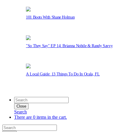
101 Boots With Shane Holman
"So They Say" EP 14: Brianna Nobile & Randy Savvy
A Local Guide: 13 Things To Do In Ocala, FL
Close
Search
There are 0 items in the cart.