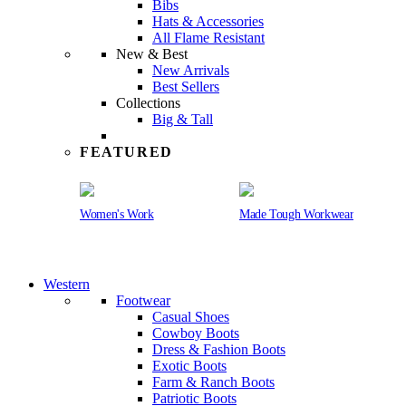
Bibs
Hats & Accessories
All Flame Resistant
New & Best
New Arrivals
Best Sellers
Collections
Big & Tall
FEATURED
Women's Work
Made Tough Workwear
Western
Footwear
Casual Shoes
Cowboy Boots
Dress & Fashion Boots
Exotic Boots
Farm & Ranch Boots
Patriotic Boots