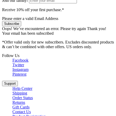
Join our family!
Receive 10% off your first purchase.*
Please enter a valid Email Address
Subscribe
Oops! We’ve encountered an error. Please try again
Thank you!
Your email has been subscribed
*Offer valid only for new subscribers. Excludes discounted products
& can’t be combined with other offers. US orders only.
Follow Us
Facebook
Twitter
Instagram
Pinterest
Support
Help Center
Shipping
Order Status
Returns
Gift Cards
Contact Us