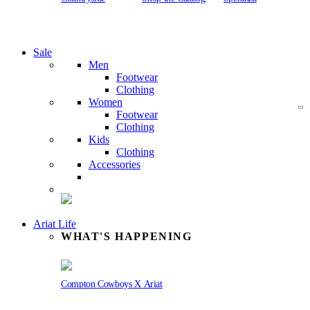
Sale
Men
Footwear
Clothing
Women
Footwear
Clothing
Kids
Clothing
Accessories
Ariat Life
WHAT'S HAPPENING
Compton Cowboys X Ariat