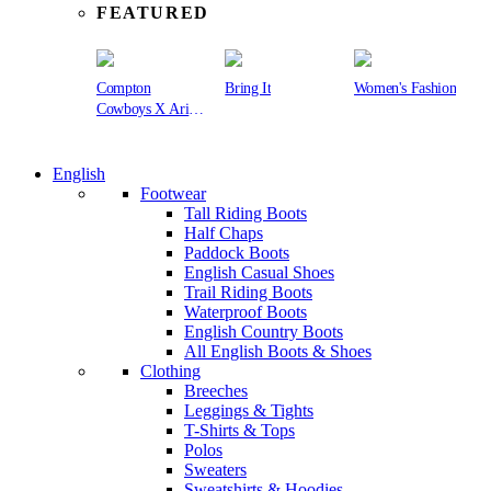
FEATURED
Compton
Bring It
Women's Fashion
Cowboys X Ariat
Collection
English
Footwear
Tall Riding Boots
Half Chaps
Paddock Boots
English Casual Shoes
Trail Riding Boots
Waterproof Boots
English Country Boots
All English Boots & Shoes
Clothing
Breeches
Leggings & Tights
T-Shirts & Tops
Polos
Sweaters
Sweatshirts & Hoodies