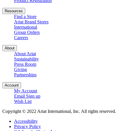
Product Registration
Resources
Find a Store
Ariat Brand Stores
International
Group Orders
Careers
About
About Ariat
Sustainability
Press Room
Giving
Partnerships
Account
My Account
Email Sign up
Wish List
Copyright © 2022 Ariat International, Inc. All rights reserved.
Accessibility
Privacy Policy