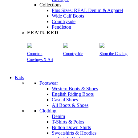
Collections
Plus Sizes: REAL Denim & Apparel
Wide Calf Boots
Countryside
Pendleton
FEATURED
Compton
Countryside
Shop the Catalog
Cowboys X Ariat
Collection
Kids
Footwear
Western Boots & Shoes
English Riding Boots
Casual Shoes
All Boots & Shoes
Clothing
Denim
T-Shirts & Polos
Button Down Shirts
Sweatshirts & Hoodies