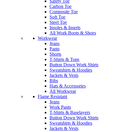
Safety Toe
Carbon Toe
Composite Toe
Soft Toe
Steel Toe
Insoles & Inserts
All Work Boots & Shoes
Workwear
Jeans
Pants
Shorts
T-Shirts & Tops
Button Down Work Shirts
Sweatshirts & Hoodies
Jackets & Vests
Bibs
Hats & Accessories
All Workwear
Flame Resistant
Jeans
Work Pants
T-Shirts & Baselayers
Button Down Work Shirts
Sweatshirts & Hoodies
Jackets & Vests