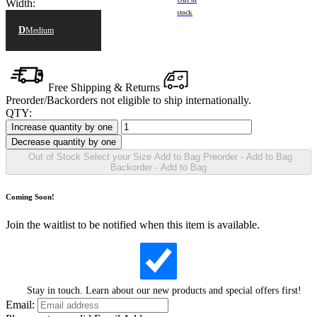
Width:
stock
D
Medium
Free Shipping & Returns
Preorder/Backorders not eligible to ship internationally.
QTY:
Increase quantity by one
Decrease quantity by one
Out of Stock
Select your
Size
Add to Bag
Preorder - Add to Bag
Backorder - Add to Bag
Coming Soon!
Join the waitlist to be notified when this item is available.
Stay in touch. Learn about our new products and special offers first!
Email: