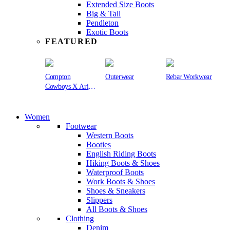
Extended Size Boots
Big & Tall
Pendleton
Exotic Boots
FEATURED
Compton
Outerwear
Rebar Workwear
Cowboys X Ariat
Collection
Women
Footwear
Western Boots
Booties
English Riding Boots
Hiking Boots & Shoes
Waterproof Boots
Work Boots & Shoes
Shoes & Sneakers
Slippers
All Boots & Shoes
Clothing
Denim