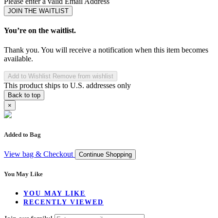
Please enter a valid Email Address
JOIN THE WAITLIST
You’re on the waitlist.
Thank you. You will receive a notification when this item becomes
available.
Add to Wishlist
Remove from wishlist
This product ships to U.S. addresses only
Back to top
×
Added to Bag
View bag & Checkout
Continue Shopping
You May Like
YOU MAY LIKE
RECENTLY VIEWED