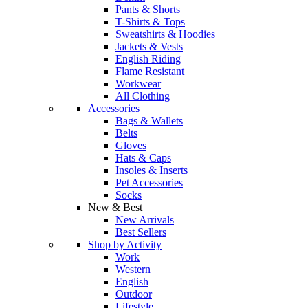
Pants & Shorts
T-Shirts & Tops
Sweatshirts & Hoodies
Jackets & Vests
English Riding
Flame Resistant
Workwear
All Clothing
Accessories
Bags & Wallets
Belts
Gloves
Hats & Caps
Insoles & Inserts
Pet Accessories
Socks
New & Best
New Arrivals
Best Sellers
Shop by Activity
Work
Western
English
Outdoor
Lifestyle