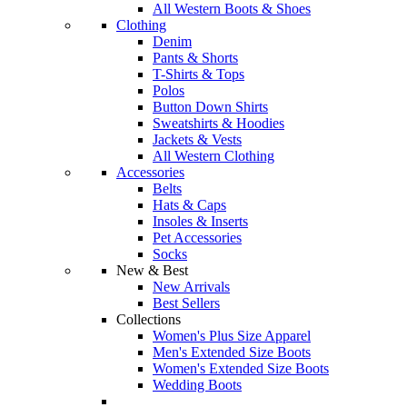
All Western Boots & Shoes
Clothing
Denim
Pants & Shorts
T-Shirts & Tops
Polos
Button Down Shirts
Sweatshirts & Hoodies
Jackets & Vests
All Western Clothing
Accessories
Belts
Hats & Caps
Insoles & Inserts
Pet Accessories
Socks
New & Best
New Arrivals
Best Sellers
Collections
Women's Plus Size Apparel
Men's Extended Size Boots
Women's Extended Size Boots
Wedding Boots