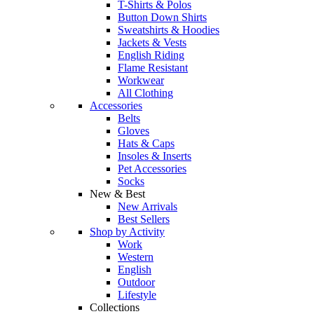
T-Shirts & Polos
Button Down Shirts
Sweatshirts & Hoodies
Jackets & Vests
English Riding
Flame Resistant
Workwear
All Clothing
Accessories
Belts
Gloves
Hats & Caps
Insoles & Inserts
Pet Accessories
Socks
New & Best
New Arrivals
Best Sellers
Shop by Activity
Work
Western
English
Outdoor
Lifestyle
Collections