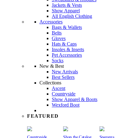
Jackets & Vests
Show Apparel
All English Clothing
Accessories
Bags & Wallets
Belts
Gloves
Hats & Caps
Insoles & Inserts
Pet Accessories
Socks
New & Best
New Arrivals
Best Sellers
Collections
Ascent
Countryside
Show Apparel & Boots
Wexford Boot
FEATURED
Countryside
Shop the Catalog
Speranza