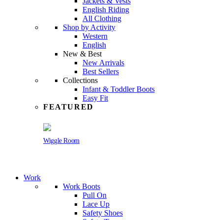
Jackets & Vests
English Riding
All Clothing
Shop by Activity
Western
English
New & Best
New Arrivals
Best Sellers
Collections
Infant & Toddler Boots
Easy Fit
FEATURED
Wiggle Room
Work
Work Boots
Pull On
Lace Up
Safety Shoes