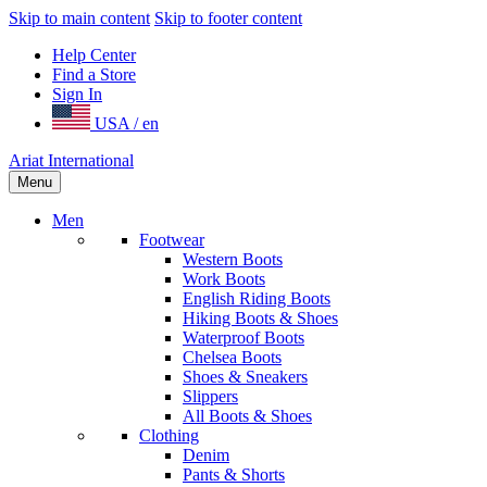
Skip to main content
Skip to footer content
Help Center
Find a Store
Sign In
USA / en
Ariat International
Menu
Men
Footwear
Western Boots
Work Boots
English Riding Boots
Hiking Boots & Shoes
Waterproof Boots
Chelsea Boots
Shoes & Sneakers
Slippers
All Boots & Shoes
Clothing
Denim
Pants & Shorts