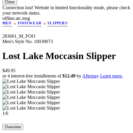
Close
Connection lost! Website in limited functionality mode, please check
your network status.
offline.atc.msg
MEN
FOOTWEAR
SLIPPERS
283601_M_FOO
Men's
Style No.
10039073
Lost Lake Moccasin Slipper
$49.95
or 4 interest-free installments of
$12.49
by
Afterpay
Learn more.
1
/
6
Overview