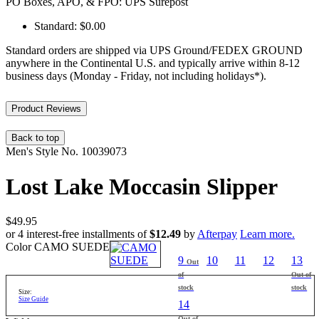
PO Boxes, APO, & FPO: UPS Surepost
Standard: $0.00
Standard orders are shipped via UPS Ground/FEDEX GROUND
anywhere in the Continental U.S. and typically arrive within 8-12
business days (Monday - Friday, not including holidays*).
Product Reviews
Back to top
Men's
Style No.
10039073
Lost Lake Moccasin Slipper
$49.95
or 4 interest-free installments of
$12.49
by
Afterpay
Learn more.
Color
CAMO SUEDE
9
10
11
12
13
Out
of
Out of
stock
stock
Size:
Size Guide
14
Out of