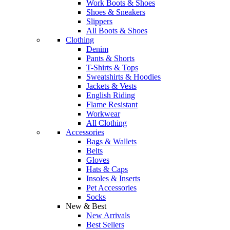
Work Boots & Shoes
Shoes & Sneakers
Slippers
All Boots & Shoes
Clothing
Denim
Pants & Shorts
T-Shirts & Tops
Sweatshirts & Hoodies
Jackets & Vests
English Riding
Flame Resistant
Workwear
All Clothing
Accessories
Bags & Wallets
Belts
Gloves
Hats & Caps
Insoles & Inserts
Pet Accessories
Socks
New & Best
New Arrivals
Best Sellers