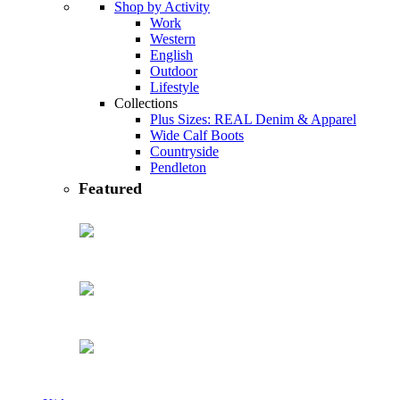
Shop by Activity
Work
Western
English
Outdoor
Lifestyle
Collections
Plus Sizes: REAL Denim & Apparel
Wide Calf Boots
Countryside
Pendleton
featured