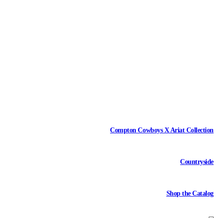
Compton Cowboys X Ariat Collection
Countryside
Shop the Catalog