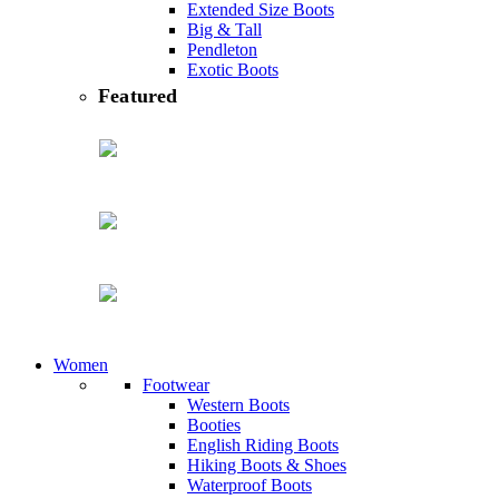
Extended Size Boots
Big & Tall
Pendleton
Exotic Boots
featured
Women
Footwear
Western Boots
Booties
English Riding Boots
Hiking Boots & Shoes
Waterproof Boots