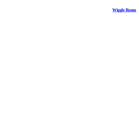
Wiggle Room