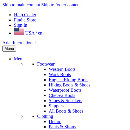
Skip to main content
Skip to footer content
Help Center
Find a Store
Sign In
USA / en
Ariat International
Menu
Men
Footwear
Western Boots
Work Boots
English Riding Boots
Hiking Boots & Shoes
Waterproof Boots
Chelsea Boots
Shoes & Sneakers
Slippers
All Boots & Shoes
Clothing
Denim
Pants & Shorts