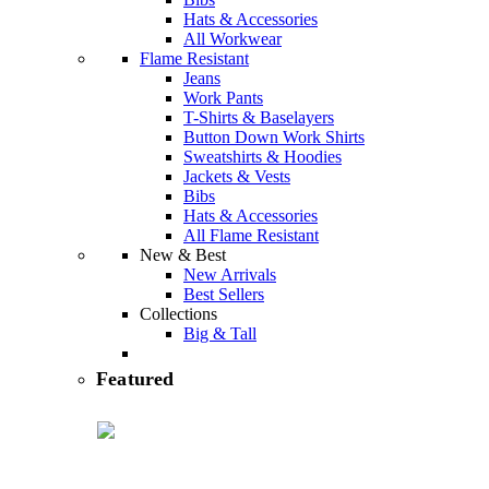
Hats & Accessories
All Workwear
Flame Resistant
Jeans
Work Pants
T-Shirts & Baselayers
Button Down Work Shirts
Sweatshirts & Hoodies
Jackets & Vests
Bibs
Hats & Accessories
All Flame Resistant
New & Best
New Arrivals
Best Sellers
Collections
Big & Tall
featured