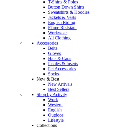
T-Shirts & Polos
Button Down Shirts
Sweatshirts & Hoodies
Jackets & Vests
English Riding
Flame Resistant
Workwear
All Clothing
Accessories
Belts
Gloves
Hats & Caps
Insoles & Inserts
Pet Accessories
Socks
New & Best
New Arrivals
Best Sellers
Shop by Activity
Work
Western
English
Outdoor
Lifestyle
Collections