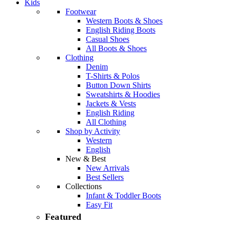
Kids
Footwear
Western Boots & Shoes
English Riding Boots
Casual Shoes
All Boots & Shoes
Clothing
Denim
T-Shirts & Polos
Button Down Shirts
Sweatshirts & Hoodies
Jackets & Vests
English Riding
All Clothing
Shop by Activity
Western
English
New & Best
New Arrivals
Best Sellers
Collections
Infant & Toddler Boots
Easy Fit
featured