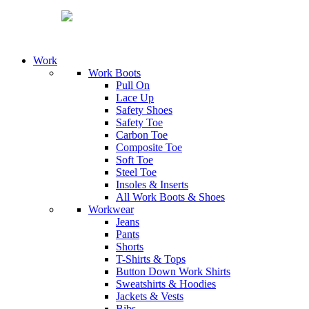
Work
Work Boots
Pull On
Lace Up
Safety Shoes
Safety Toe
Carbon Toe
Composite Toe
Soft Toe
Steel Toe
Insoles & Inserts
All Work Boots & Shoes
Workwear
Jeans
Pants
Shorts
T-Shirts & Tops
Button Down Work Shirts
Sweatshirts & Hoodies
Jackets & Vests
Bibs