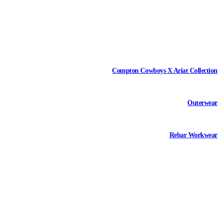
Compton Cowboys X Ariat Collection
Outerwear
Rebar Workwear