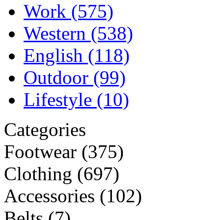
Work
(575)
Western
(538)
English
(118)
Outdoor
(99)
Lifestyle
(10)
Categories
Footwear
(375)
Clothing
(697)
Accessories
(102)
Belts
(7)