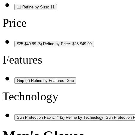
11
Refine by Size: 11
Price
$25-$49.99
(5)
Refine by Price: $25-$49.99
Features
Grip
(2)
Refine by Features: Grip
Technology
Sun Protection Fabric™
(2)
Refine by Technology: Sun Protection 