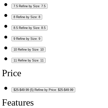
7.5
Refine by Size: 7.5
8
Refine by Size: 8
8.5
Refine by Size: 8.5
9
Refine by Size: 9
10
Refine by Size: 10
11
Refine by Size: 11
Price
$25-$49.99
(5)
Refine by Price: $25-$49.99
Features