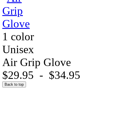
1 color
Unisex
Air Grip Glove
$29.95
-
$34.95
Back to top