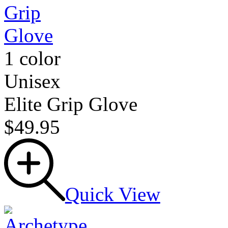
1 color
Unisex
Elite Grip Glove
$49.95
Quick View