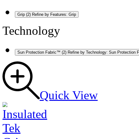
Grip
(2)
Refine by Features: Grip
Technology
Sun Protection Fabric™
(2)
Refine by Technology: Sun Protection 
Quick View