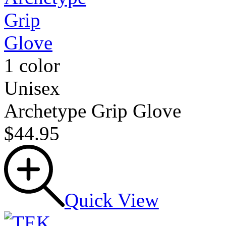
1 color
Unisex
Archetype Grip Glove
$44.95
Quick View