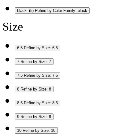
black
(5)
Refine by Color Family: black
Size
6.5
Refine by Size: 6.5
7
Refine by Size: 7
7.5
Refine by Size: 7.5
8
Refine by Size: 8
8.5
Refine by Size: 8.5
9
Refine by Size: 9
10
Refine by Size: 10