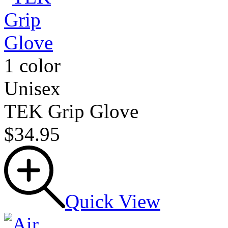
1 color
Unisex
TEK Grip Glove
$34.95
Quick View