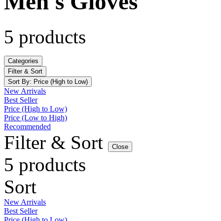
Men's Gloves
5 products
Categories
Filter & Sort
Sort By:
Price (High to Low)
New Arrivals
Best Seller
Price (High to Low)
Price (Low to High)
Recommended
Filter & Sort
Close
5 products
Sort
New Arrivals
Best Seller
Price (High to Low)