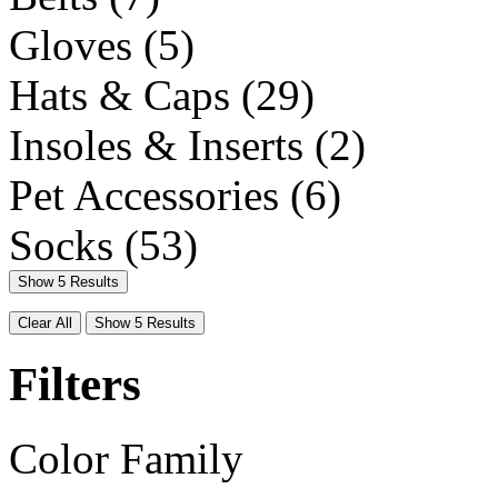
Gloves
(5)
Hats & Caps
(29)
Insoles & Inserts
(2)
Pet Accessories
(6)
Socks
(53)
Show 5 Results
Clear All
Show 5 Results
Filters
Color Family