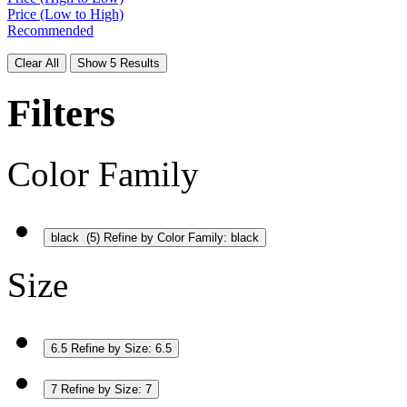
Price (Low to High)
Recommended
Clear All
Show 5 Results
Filters
Color Family
black
(5)
Refine by Color Family: black
Size
6.5
Refine by Size: 6.5
7
Refine by Size: 7