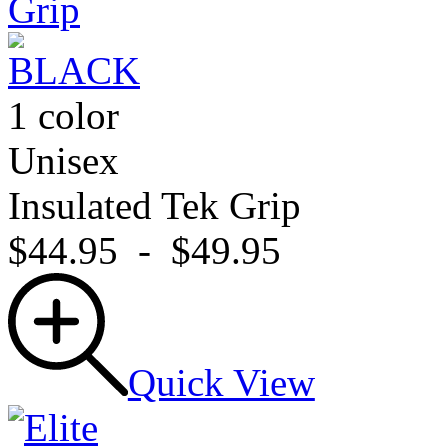
1 color
Unisex
Insulated Tek Grip
$44.95
-
$49.95
Quick View