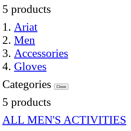
5 products
Ariat
Men
Accessories
Gloves
Categories
Close
5 products
ALL MEN'S ACTIVITIES