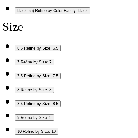
black
(5)
Refine by Color Family: black
Size
6.5
Refine by Size: 6.5
7
Refine by Size: 7
7.5
Refine by Size: 7.5
8
Refine by Size: 8
8.5
Refine by Size: 8.5
9
Refine by Size: 9
10
Refine by Size: 10