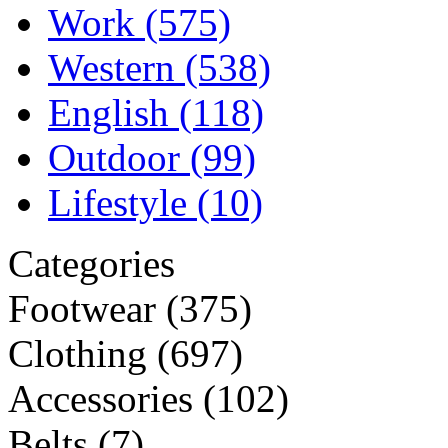
Work
(575)
Western
(538)
English
(118)
Outdoor
(99)
Lifestyle
(10)
Categories
Footwear
(375)
Clothing
(697)
Accessories
(102)
Belts
(7)