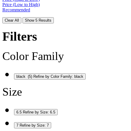
Price (Low to High)
Recommended
Clear All
Show 5 Results
Filters
Color Family
black
(5)
Refine by Color Family: black
Size
6.5
Refine by Size: 6.5
7
Refine by Size: 7