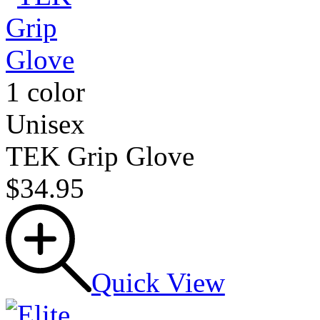
1 color
Unisex
TEK Grip Glove
$34.95
Quick View