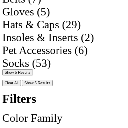
Gloves
(5)
Hats & Caps
(29)
Insoles & Inserts
(2)
Pet Accessories
(6)
Socks
(53)
Show 5 Results
Clear All
Show 5 Results
Filters
Color Family