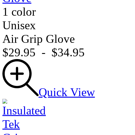
1 color
Unisex
Air Grip Glove
$29.95
-
$34.95
Quick View