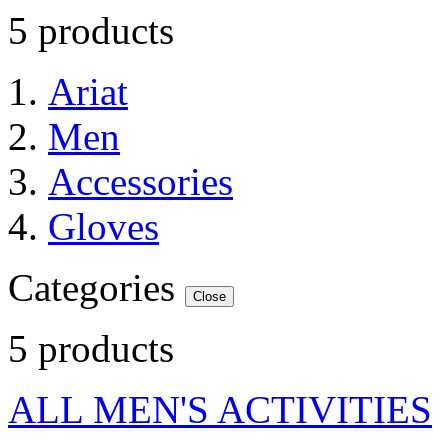
5 products
Ariat
Men
Accessories
Gloves
Categories
Close
5 products
ALL MEN'S ACTIVITIES