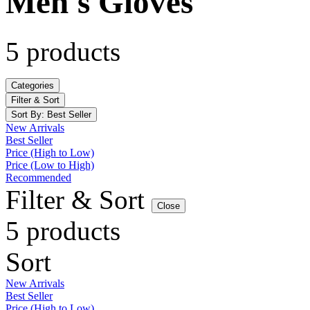
Men's Gloves
5 products
Categories
Filter & Sort
Sort By:
Best Seller
New Arrivals
Best Seller
Price (High to Low)
Price (Low to High)
Recommended
Filter & Sort
Close
5 products
Sort
New Arrivals
Best Seller
Price (High to Low)