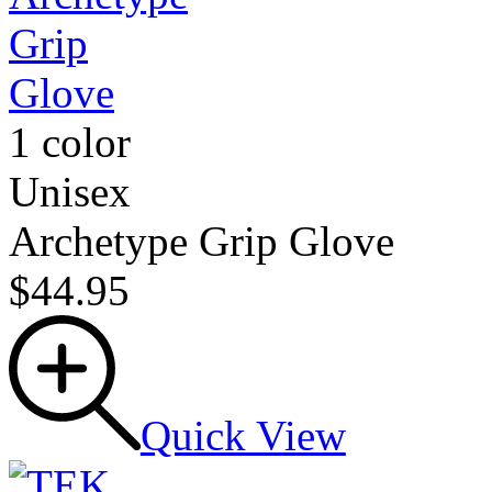
1 color
Unisex
Archetype Grip Glove
$44.95
Quick View