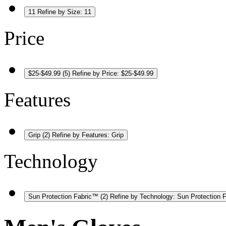
11
Refine by Size: 11
Price
$25-$49.99
(5)
Refine by Price: $25-$49.99
Features
Grip
(2)
Refine by Features: Grip
Technology
Sun Protection Fabric™
(2)
Refine by Technology: Sun Protection 