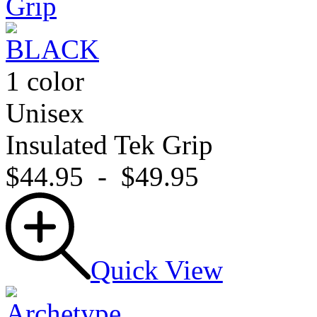
1 color
Unisex
Insulated Tek Grip
$44.95
-
$49.95
Quick View