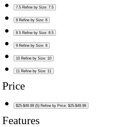
7.5
Refine by Size: 7.5
8
Refine by Size: 8
8.5
Refine by Size: 8.5
9
Refine by Size: 9
10
Refine by Size: 10
11
Refine by Size: 11
Price
$25-$49.99
(5)
Refine by Price: $25-$49.99
Features