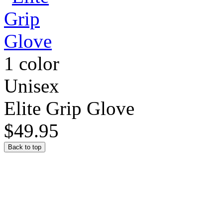
1 color
Unisex
Elite Grip Glove
$49.95
Back to top