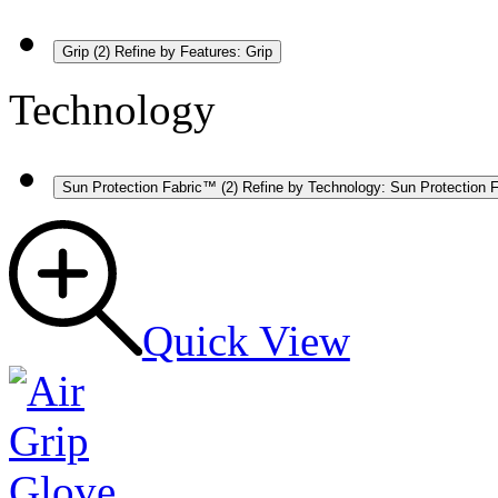
Grip
(2)
Refine by Features: Grip
Technology
Sun Protection Fabric™
(2)
Refine by Technology: Sun Protection 
Quick View