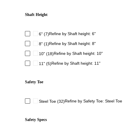
Shaft Height
Refine by Shaft height: 6"
6"
(7)
Refine by Shaft height: 8"
8"
(1)
Refine by Shaft height: 10"
10"
(18)
Refine by Shaft height: 11"
11"
(5)
Safety Toe
Refine by Safety Toe: Steel Toe
Steel Toe
(32)
Safety Specs