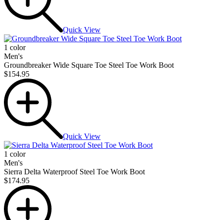
Quick View
1 color
Men's
Groundbreaker Wide Square Toe Steel Toe Work Boot
$154.95
Quick View
1 color
Men's
Sierra Delta Waterproof Steel Toe Work Boot
$174.95