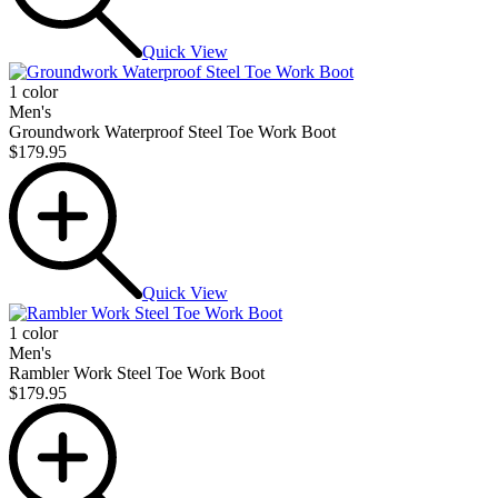
Quick View
1 color
Men's
Groundwork Waterproof Steel Toe Work Boot
$179.95
Quick View
1 color
Men's
Rambler Work Steel Toe Work Boot
$179.95