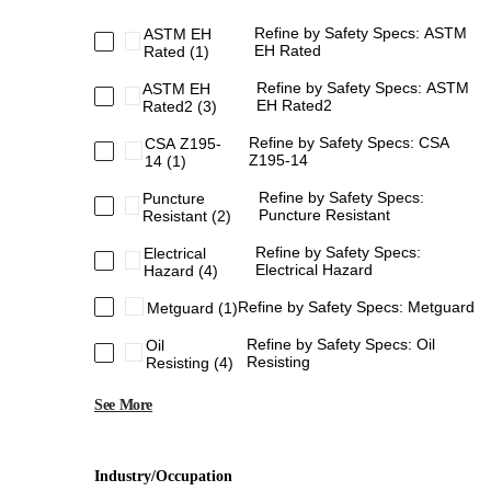
Refine by Safety Specs: ASTM
ASTM EH
EH Rated
Rated
(1)
Refine by Safety Specs: ASTM
ASTM EH
EH Rated2
Rated2
(3)
Refine by Safety Specs: CSA
CSA Z195-
Z195-14
14
(1)
Refine by Safety Specs:
Puncture
Puncture Resistant
Resistant
(2)
Refine by Safety Specs:
Electrical
Electrical Hazard
Hazard
(4)
Refine by Safety Specs: Metguard
Metguard
(1)
Refine by Safety Specs: Oil
Oil
Resisting
Resisting
(4)
See More
Industry/Occupation