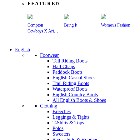
FEATURED
Compton
Bring It
Women's Fashion
Cowboys X Ariat
Collection
English
Footwear
Tall Riding Boots
Half Chaps
Paddock Boots
English Casual Shoes
Trail Riding Boots
Waterproof Boots
English Country Boots
All English Boots & Shoes
Clothing
Breeches
Leggings & Tights
T-Shirts & Tops
Polos
Sweaters
Sweatshirts & Hoodies