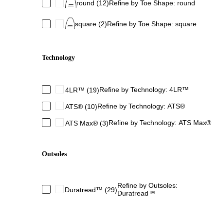
round
(12)
Refine by Toe Shape: round
square
(2)
Refine by Toe Shape: square
Technology
Refine by Technology: 4LR™
4LR™
(19)
Refine by Technology: ATS®
ATS®
(10)
Refine by Technology: ATS Max®
ATS Max®
(3)
Outsoles
Refine by Outsoles:
Duratread™
(29)
Duratread™