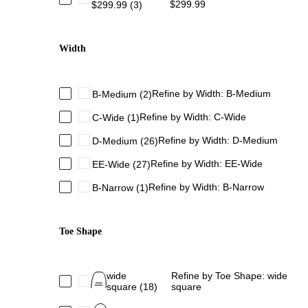
$299.99
$299.99
(3)
Width
Refine by Width: B-Medium
B-Medium
(2)
Refine by Width: C-Wide
C-Wide
(1)
Refine by Width: D-Medium
D-Medium
(26)
Refine by Width: EE-Wide
EE-Wide
(27)
Refine by Width: B-Narrow
B-Narrow
(1)
Toe Shape
wide
Refine by Toe Shape: wide
square
(18)
square