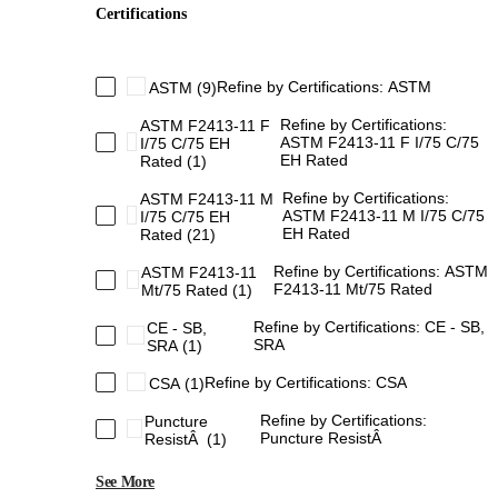
Certifications
Refine by Certifications: ASTM
ASTM
(9)
Refine by Certifications:
ASTM F2413-11 F
ASTM F2413-11 F I/75 C/75
I/75 C/75 EH
EH Rated
Rated
(1)
Refine by Certifications:
ASTM F2413-11 M
ASTM F2413-11 M I/75 C/75
I/75 C/75 EH
EH Rated
Rated
(21)
Refine by Certifications: ASTM
ASTM F2413-11
F2413-11 Mt/75 Rated
Mt/75 Rated
(1)
Refine by Certifications: CE - SB,
CE - SB,
SRA
SRA
(1)
Refine by Certifications: CSA
CSA
(1)
Refine by Certifications:
Puncture
Puncture ResistÂ
ResistÂ
(1)
See More