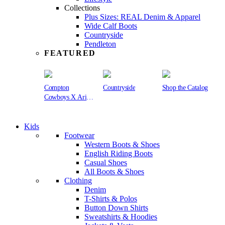
Collections
Plus Sizes: REAL Denim & Apparel
Wide Calf Boots
Countryside
Pendleton
FEATURED
Compton
Countryside
Shop the Catalog
Cowboys X Ariat
Collection
Kids
Footwear
Western Boots & Shoes
English Riding Boots
Casual Shoes
All Boots & Shoes
Clothing
Denim
T-Shirts & Polos
Button Down Shirts
Sweatshirts & Hoodies