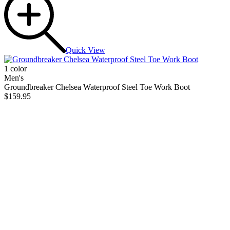
Quick View
1 color
Men's
Groundbreaker Chelsea Waterproof Steel Toe Work Boot
$159.95