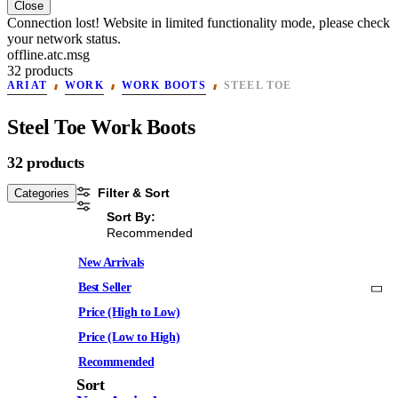
Close
Connection lost! Website in limited functionality mode, please check
your network status.
offline.atc.msg
32 products
ARIAT
WORK
WORK BOOTS
STEEL TOE
Steel Toe Work Boots
32 products
Filter & Sort
Categories
Sort By:
Recommended
New Arrivals
Best Seller
Price (High to Low)
Price (Low to High)
Recommended
Sort