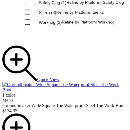
Refine by Platform: Safety Clog
Safety Clog
(1)
Refine by Platform: Sierra
Sierra
(8)
Refine by Platform: Workhog
Workhog
(3)
Quick View
1 color
Men's
Groundbreaker Wide Square Toe Waterproof Steel Toe Work Boot
$174.95