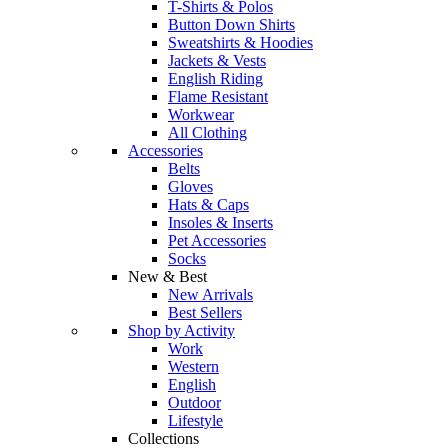
T-Shirts & Polos
Button Down Shirts
Sweatshirts & Hoodies
Jackets & Vests
English Riding
Flame Resistant
Workwear
All Clothing
Accessories
Belts
Gloves
Hats & Caps
Insoles & Inserts
Pet Accessories
Socks
New & Best
New Arrivals
Best Sellers
Shop by Activity
Work
Western
English
Outdoor
Lifestyle
Collections