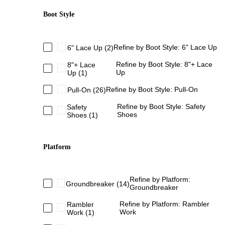
Boot Style
Refine by Boot Style: 6" Lace Up
6" Lace Up
(2)
Refine by Boot Style: 8"+ Lace
8"+ Lace
Up
Up
(1)
Refine by Boot Style: Pull-On
Pull-On
(26)
Refine by Boot Style: Safety
Safety
Shoes
Shoes
(1)
Platform
Refine by Platform:
Groundbreaker
(14)
Groundbreaker
Refine by Platform: Rambler
Rambler
Work
Work
(1)