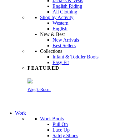
Jackets & Vests
English Riding
All Clothing
Shop by Activity
Western
English
New & Best
New Arrivals
Best Sellers
Collections
Infant & Toddler Boots
Easy Fit
FEATURED
Wiggle Room
Work
Work Boots
Pull On
Lace Up
Safety Shoes