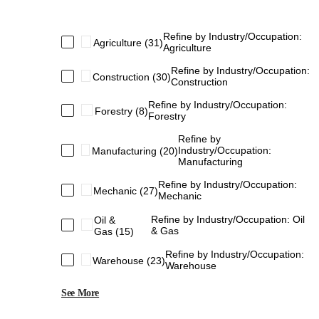
Refine by Industry/Occupation:
Agriculture
(31)
Agriculture
Refine by Industry/Occupation:
Construction
(30)
Construction
Refine by Industry/Occupation:
Forestry
(8)
Forestry
Refine by
Industry/Occupation:
Manufacturing
(20)
Manufacturing
Refine by Industry/Occupation:
Mechanic
(27)
Mechanic
Refine by Industry/Occupation: Oil
Oil &
& Gas
Gas
(15)
Refine by Industry/Occupation:
Warehouse
(23)
Warehouse
See More