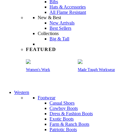
Bibs
Hats & Accessories
All Flame Resistant
New & Best
New Arrivals
Best Sellers
Collections
Big & Tall
FEATURED
Women's Work
Made Tough Workwear
Western
Footwear
Casual Shoes
Cowboy Boots
Dress & Fashion Boots
Exotic Boots
Farm & Ranch Boots
Patriotic Boots