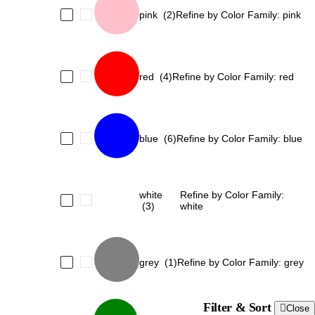
pink
(2)
Refine by Color Family: pink
red
(4)
Refine by Color Family: red
blue
(6)
Refine by Color Family: blue
white
Refine by Color Family:
(3)
white
grey
(1)
Refine by Color Family: grey
Filter & Sort
Close