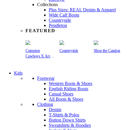
Collections
Plus Sizes: REAL Denim & Apparel
Wide Calf Boots
Countryside
Pendleton
FEATURED
Compton
Countryside
Shop the Catalog
Cowboys X Ariat
Collection
Kids
Footwear
Western Boots & Shoes
English Riding Boots
Casual Shoes
All Boots & Shoes
Clothing
Denim
T-Shirts & Polos
Button Down Shirts
Sweatshirts & Hoodies