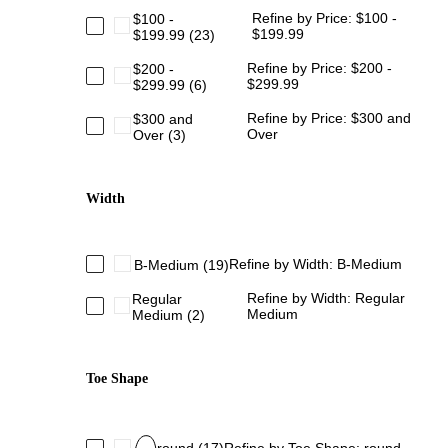
Refine by Price: $100 -
$100 -
$199.99
$199.99
(23)
Refine by Price: $200 -
$200 -
$299.99
$299.99
(6)
Refine by Price: $300 and
$300 and
Over
Over
(3)
Width
Refine by Width: B-Medium
B-Medium
(19)
Refine by Width: Regular
Regular
Medium
Medium
(2)
Toe Shape