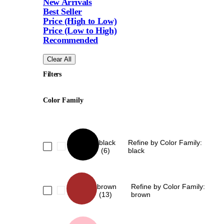
New Arrivals
Best Seller
Price (High to Low)
Price (Low to High)
Recommended
Clear All
Filters
Color Family
black
Refine by Color Family:
(6)
black
brown
Refine by Color Family:
(13)
brown