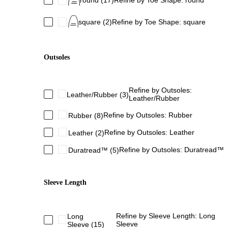
round
(17)
Refine by Toe Shape: round
square
(2)
Refine by Toe Shape: square
Outsoles
Refine by Outsoles:
Leather/Rubber
(3)
Leather/Rubber
Refine by Outsoles: Rubber
Rubber
(8)
Refine by Outsoles: Leather
Leather
(2)
Refine by Outsoles: Duratread™
Duratread™
(5)
Sleeve Length
Refine by Sleeve Length: Long
Long
Sleeve
Sleeve
(15)