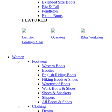
Extended Size Boots
Big & Tall
Pendleton
Exotic Boots
FEATURED
Compton
Outerwear
Rebar Workwear
Cowboys X Ariat
Collection
Women
Footwear
Western Boots
Booties
English Riding Boots
Hiking Boots & Shoes
Waterproof Boots
Work Boots & Shoes
Shoes & Sneakers
Slippers
All Boots & Shoes
Clothing
Denim