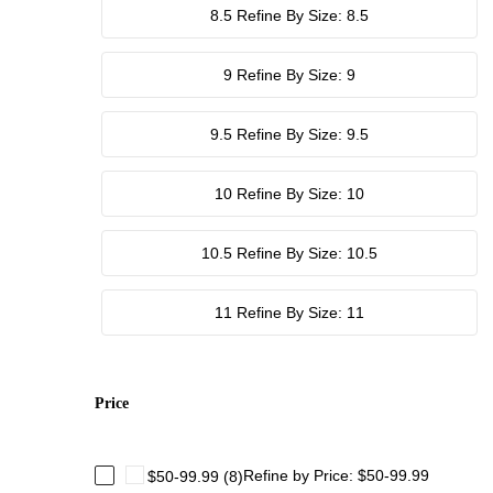
8.5
Refine By Size: 8.5
9
Refine By Size: 9
9.5
Refine By Size: 9.5
10
Refine By Size: 10
10.5
Refine By Size: 10.5
11
Refine By Size: 11
Price
Refine by Price: $50-99.99
$50-99.99
(8)