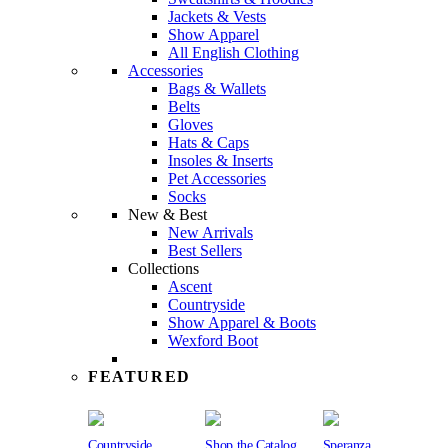
Jackets & Vests
Show Apparel
All English Clothing
Accessories
Bags & Wallets
Belts
Gloves
Hats & Caps
Insoles & Inserts
Pet Accessories
Socks
New & Best
New Arrivals
Best Sellers
Collections
Ascent
Countryside
Show Apparel & Boots
Wexford Boot
FEATURED
Countryside
Shop the Catalog
Speranza