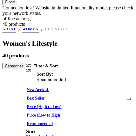
Close
Connection lost! Website in limited functionality mode, please check
your network status.
offline.atc.msg
40 products
ARIAT
WOMEN
LIFESTYLE
Women's Lifestyle
40 products
Filter & Sort
Categories
Sort By:
Recommended
New Arrivals
Best Seller
Price (High to Low)
Price (Low to High)
Recommended
Sort