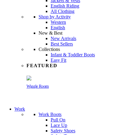
Jackets & Vests
English Riding
All Clothing
Shop by Activity
Western
English
New & Best
New Arrivals
Best Sellers
Collections
Infant & Toddler Boots
Easy Fit
FEATURED
Wiggle Room
Work
Work Boots
Pull On
Lace Up
Safety Shoes