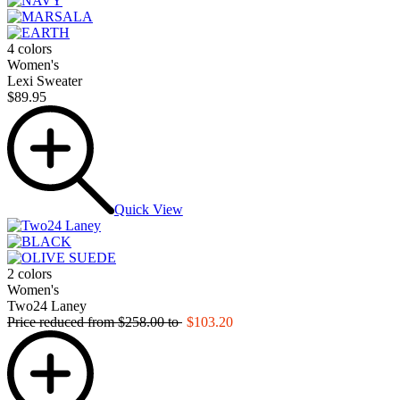
4 colors
Women's
Lexi Sweater
$89.95
Quick View
2 colors
Women's
Two24 Laney
Price reduced from
$258.00
to
$103.20