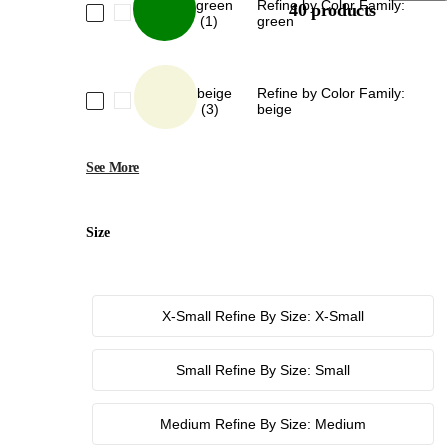
green
Refine by Color Family:
40 products
(1)
green
beige
Refine by Color Family:
(3)
beige
See More
Size
X-Small
Refine By Size: X-Small
Small
Refine By Size: Small
Medium
Refine By Size: Medium