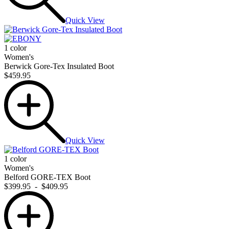
Quick View
1 color
Women's
Berwick Gore-Tex Insulated Boot
$459.95
Quick View
1 color
Women's
Belford GORE-TEX Boot
$399.95
-
$409.95