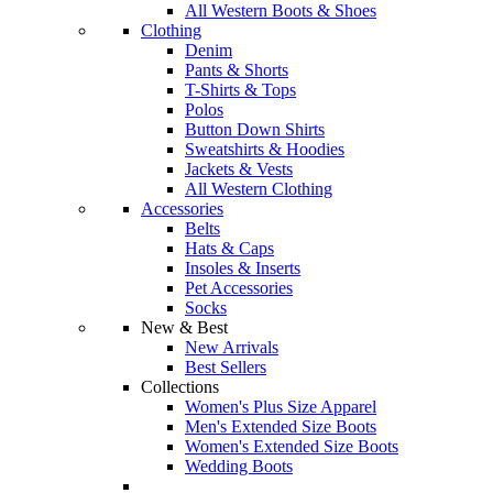
All Western Boots & Shoes
Clothing
Denim
Pants & Shorts
T-Shirts & Tops
Polos
Button Down Shirts
Sweatshirts & Hoodies
Jackets & Vests
All Western Clothing
Accessories
Belts
Hats & Caps
Insoles & Inserts
Pet Accessories
Socks
New & Best
New Arrivals
Best Sellers
Collections
Women's Plus Size Apparel
Men's Extended Size Boots
Women's Extended Size Boots
Wedding Boots