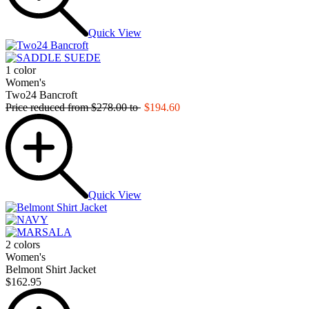
Quick View
1 color
Women's
Two24 Bancroft
Price reduced from
$278.00
to
$194.60
Quick View
2 colors
Women's
Belmont Shirt Jacket
$162.95