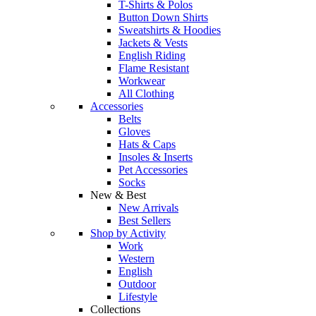
T-Shirts & Polos
Button Down Shirts
Sweatshirts & Hoodies
Jackets & Vests
English Riding
Flame Resistant
Workwear
All Clothing
Accessories
Belts
Gloves
Hats & Caps
Insoles & Inserts
Pet Accessories
Socks
New & Best
New Arrivals
Best Sellers
Shop by Activity
Work
Western
English
Outdoor
Lifestyle
Collections