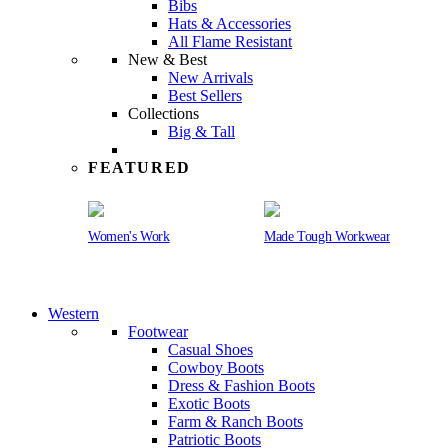
Bibs
Hats & Accessories
All Flame Resistant
New & Best
New Arrivals
Best Sellers
Collections
Big & Tall
FEATURED
Women's Work
Made Tough Workwear
Western
Footwear
Casual Shoes
Cowboy Boots
Dress & Fashion Boots
Exotic Boots
Farm & Ranch Boots
Patriotic Boots