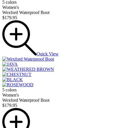
5 colors
Women's
Wexford Waterproof Boot
$179.95
Quick View
5 colors
Women's
Wexford Waterproof Boot
$179.95