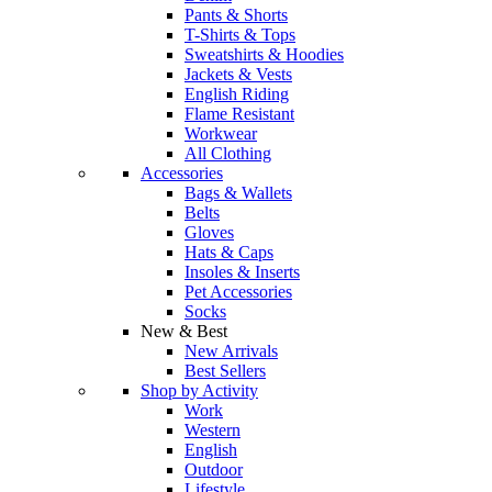
Pants & Shorts
T-Shirts & Tops
Sweatshirts & Hoodies
Jackets & Vests
English Riding
Flame Resistant
Workwear
All Clothing
Accessories
Bags & Wallets
Belts
Gloves
Hats & Caps
Insoles & Inserts
Pet Accessories
Socks
New & Best
New Arrivals
Best Sellers
Shop by Activity
Work
Western
English
Outdoor
Lifestyle