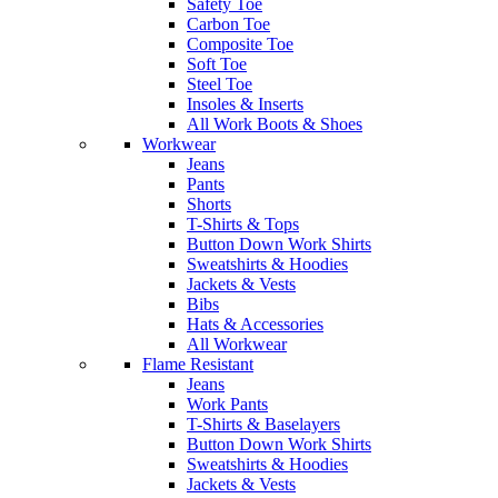
Safety Toe
Carbon Toe
Composite Toe
Soft Toe
Steel Toe
Insoles & Inserts
All Work Boots & Shoes
Workwear
Jeans
Pants
Shorts
T-Shirts & Tops
Button Down Work Shirts
Sweatshirts & Hoodies
Jackets & Vests
Bibs
Hats & Accessories
All Workwear
Flame Resistant
Jeans
Work Pants
T-Shirts & Baselayers
Button Down Work Shirts
Sweatshirts & Hoodies
Jackets & Vests