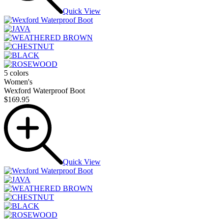
Quick View
5 colors
Women's
Wexford Waterproof Boot
$169.95
Quick View