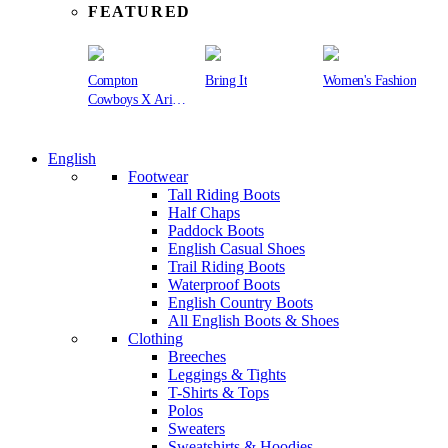
FEATURED
Compton
Bring It
Women's Fashion
Cowboys X Ariat
Collection
English
Footwear
Tall Riding Boots
Half Chaps
Paddock Boots
English Casual Shoes
Trail Riding Boots
Waterproof Boots
English Country Boots
All English Boots & Shoes
Clothing
Breeches
Leggings & Tights
T-Shirts & Tops
Polos
Sweaters
Sweatshirts & Hoodies