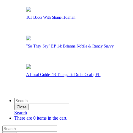
101 Boots With Shane Holman
"So They Say" EP 14: Brianna Nobile & Randy Savvy
A Local Guide: 13 Things To Do In Ocala, FL
Close
Search
There are 0 items in the cart.