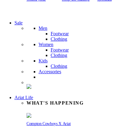
Sale
Men
Footwear
Clothing
Women
Footwear
Clothing
Kids
Clothing
Accessories
Ariat Life
WHAT'S HAPPENING
Compton Cowboys X Ariat