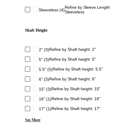
Refine by Sleeve Length:
Sleeveless
(4)
Sleeveless
Shaft Height
Refine by Shaft height: 2"
2"
(3)
Refine by Shaft height: 5"
5"
(3)
Refine by Shaft height: 5.5"
5.5"
(5)
Refine by Shaft height: 6"
6"
(3)
Refine by Shaft height: 15"
15"
(3)
Refine by Shaft height: 16"
16"
(1)
Refine by Shaft height: 17"
17"
(1)
See More