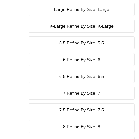
Large
Refine By Size: Large
X-Large
Refine By Size: X-Large
5.5
Refine By Size: 5.5
6
Refine By Size: 6
6.5
Refine By Size: 6.5
7
Refine By Size: 7
7.5
Refine By Size: 7.5
8
Refine By Size: 8