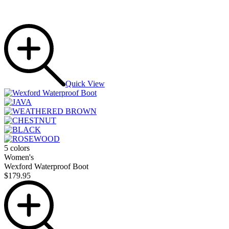
Quick View
5 colors
Women's
Wexford Waterproof Boot
$179.95