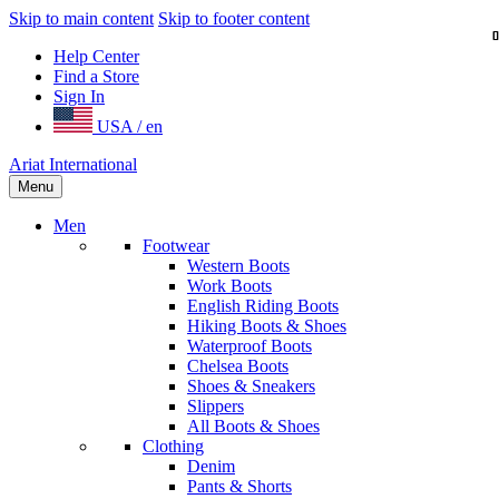
Skip to main content
Skip to footer content
Help Center
Find a Store
Sign In
USA / en
Ariat International
Menu
Men
Footwear
Western Boots
Work Boots
English Riding Boots
Hiking Boots & Shoes
Waterproof Boots
Chelsea Boots
Shoes & Sneakers
Slippers
All Boots & Shoes
Clothing
Denim
Pants & Shorts