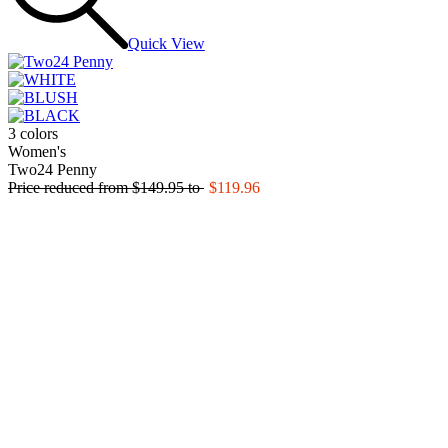
Quick View
3 colors
Women's
Two24 Penny
Price reduced from
$149.95
to
$119.96