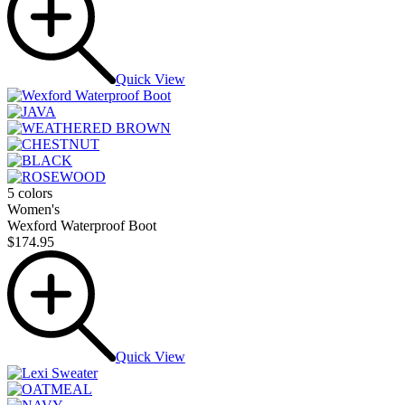
Quick View
5 colors
Women's
Wexford Waterproof Boot
$174.95
Quick View